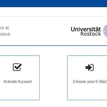
ce at
ostock
Activate Account
Choose your E-Mail