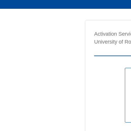
Activation Servi
University of R