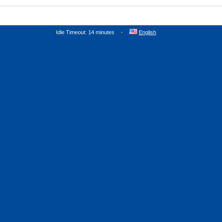
Idle Timeout: 14 minutes
English